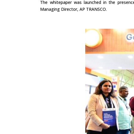
The whitepaper was launched in the presenc
Managing Director, AP TRANSCO.