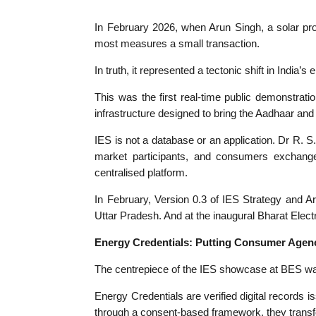
In February 2026, w
hen Arun Singh, a solar pr
most measures a small transaction.
In truth, it represented a tectonic shift in India’
This was the first real-time public demonstrati
infrastructure designed to bring the Aadhaar an
IES is not a database or an application. Dr R. S.
market participants, and consumers exchange
centralised platform.
In February, Version 0.3 of IES Strategy and Ar
Uttar Pradesh. And at the inaugural Bharat Elec
Energy Credentials: Putting Consumer Agenc
The centrepiece of the IES showcase at BES wa
Energy Credentials are verified digital records 
through a consent-based framework, they transform 