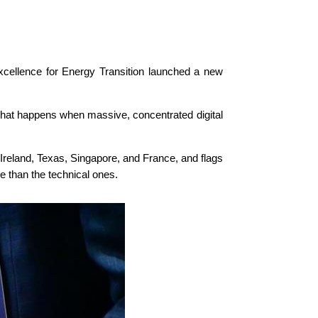
cellence for Energy Transition launched a new
what happens when massive, concentrated digital
Ireland, Texas, Singapore, and France, and flags
ve than the technical ones.