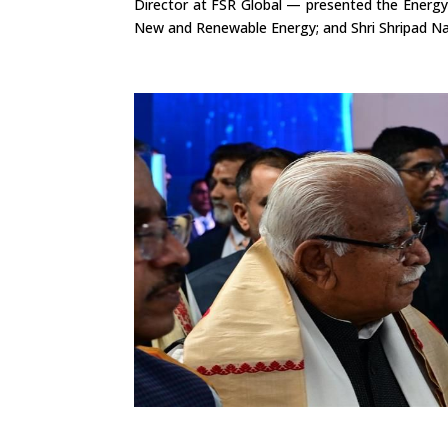
Director at FSR Global — presented the Energy
New and Renewable Energy; and Shri Shripad Na