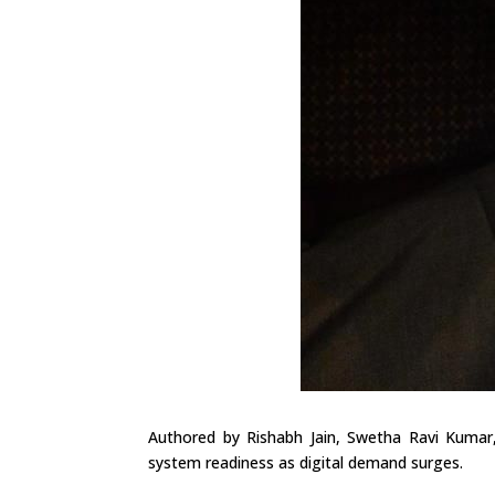
Authored by Rishabh Jain, Swetha Ravi Kumar,
system readiness as digital demand surges.