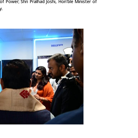
 of Power; Shri
Pralhad
Joshi, Hon’ble Minister of
y.