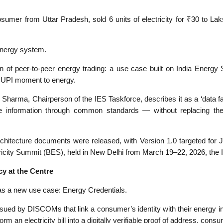
osumer from Uttar Pradesh, sold 6 units of electricity for ₹30 to La
s energy system.
on of peer-to-peer energy trading: a use case built on India Energy 
d UPI moment to energy.
 Sharma, Chairperson of the IES Taskforce, describes it as a ‘data fabri
 information through common standards — without replacing their
chitecture documents were released, with Version 1.0 targeted for J
tricity Summit (BES), held in New Delhi from March 19–22, 2026, the 
y at the Centre
s a new use case: Energy Credentials.
issued by DISCOMs that link a consumer’s identity with their energy 
an electricity bill into a digitally verifiable proof of address, consu