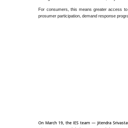
For consumers, this means greater access to —
prosumer participation, demand response pro
On March 19, the IES team — Jitendra Srivasta