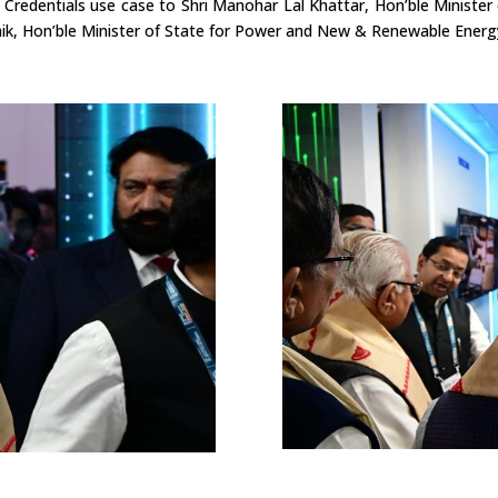
 Credentials use case to Shri Manohar Lal Khattar, Hon’ble
Minister
ik, Hon’ble Minister of State for Power and New & Renewable Energ