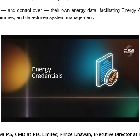
 and control over — their own energy data, facilitating Energy Ag
grammes, and data-driven system management.
va IAS, CMD at REC Limited; Prince Dhawan, Executive Director at