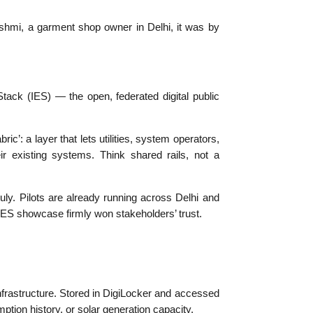
kshmi, a garment shop owner in Delhi, it was by
Stack (IES) — the open, federated digital public
c’: a layer that lets utilities, system operators,
 existing systems. Think shared rails, not a
uly. Pilots are already running across Delhi and
IES showcase firmly won stakeholders’ trust.
infrastructure. Stored in DigiLocker and accessed
mption history, or solar generation capacity.