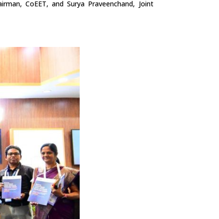
irman, CoEET, and Surya Praveenchand, Joint