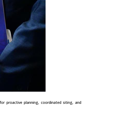
r proactive planning, coordinated siting, and