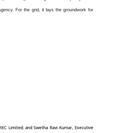
ency. For the grid, it lays the groundwork for
 REC Limited; and Swetha Ravi Kumar, Executive