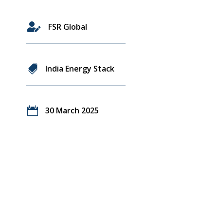

FSR Global

India Energy Stack

30 March 2025