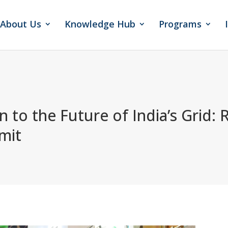
About Us
Knowledge Hub
Programs
 to the Future of India’s Grid
: 
mit