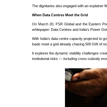
The dignitaries also engaged with an explainer f
When Data Centres Meet the Grid
On March 20, FSR Global and the Eastern Powe
whitepaper: Data Centres and India’s Power Gri
With India’s data centre capacity projected to
loads meet a grid already chasing 500 GW of no
It explores the dynamic stability challenges cr
institutional risks — including cross-subsidy er