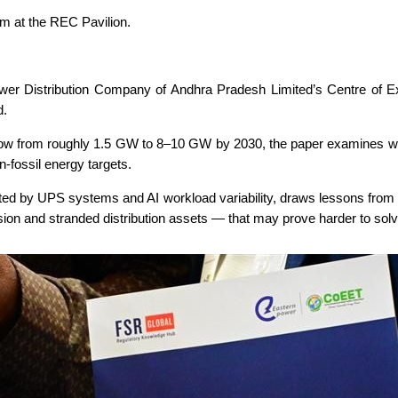
ilm at the REC Pavilion.
r Distribution Company of Andhra Pradesh Limited’s Centre of Ex
d.
 grow from roughly 1.5 GW to 8–10 GW by 2030, the paper examines 
n-fossil energy targets.
eated by UPS systems and AI workload variability, draws lessons from 
osion and stranded distribution assets — that may prove harder to sol