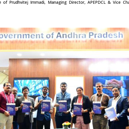
e of Prudhvitej Immadi, Managing Director, APEPDCL & Vice Cha