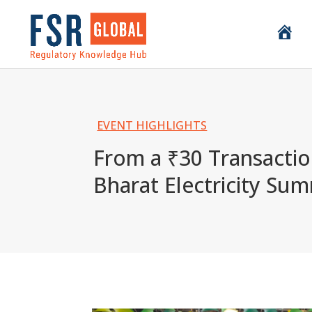
H
o
m
e
EVENT HIGHLIGHTS
From a ₹30 Transaction
Bharat Electricity Sum