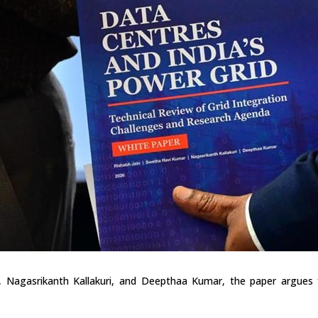
 Nagasrikanth Kallakuri, and Deepthaa Kumar, the paper argues fo