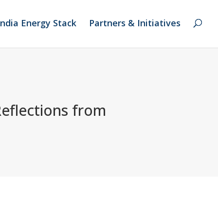
India Energy Stack
Partners & Initiatives
Reflections from