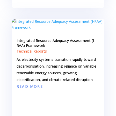
Integrated Resource Adequacy Assessment (I-
RAA) Framework
Technical Reports
As electricity systems transition rapidly toward
decarbonisation, increasing reliance on variable
renewable energy sources, growing
electrification, and climate-related disruption
READ MORE