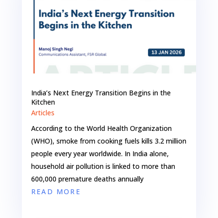
India’s Next Energy Transition Begins in the
Kitchen
Articles
According to the World Health Organization
(WHO), smoke from cooking fuels kills 3.2 million
people every year worldwide. In India alone,
household air pollution is linked to more than
600,000 premature deaths annually
READ MORE