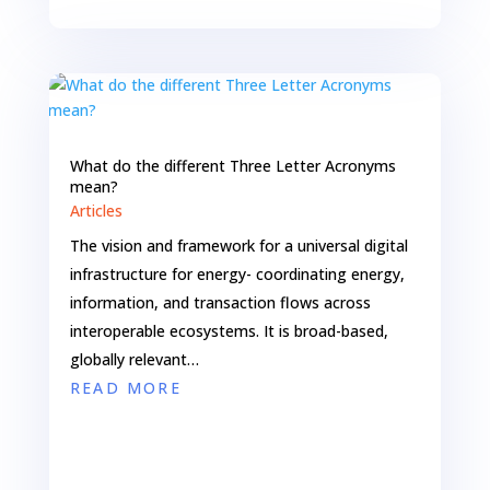
What do the different Three Letter Acronyms
mean?
Articles
The vision and framework for a universal digital
infrastructure for energy- coordinating energy,
information, and transaction flows across
interoperable ecosystems. It is broad-based,
globally relevant…
READ MORE