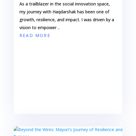
As a trailblazer in the social innovation space,
my journey with Haqdarshak has been one of
growth, resilience, and impact. I was driven by a
vision to empower ..
READ MORE