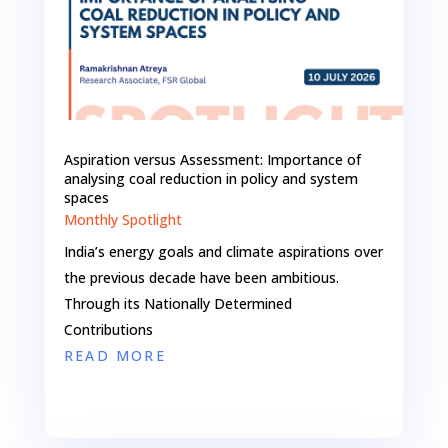
Aspiration versus Assessment: Importance of
analysing coal reduction in policy and system
spaces
Monthly Spotlight
India’s energy goals and climate aspirations over
the previous decade have been ambitious.
Through its Nationally Determined
Contributions
READ MORE