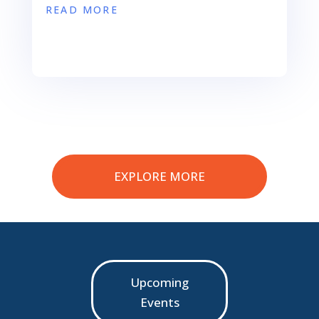
READ MORE
EXPLORE MORE
Upcoming
Events