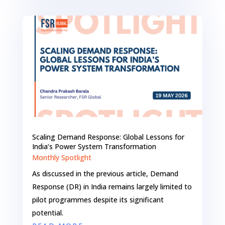
Scaling Demand Response: Global Lessons for
India’s Power System Transformation
Monthly Spotlight
As discussed in the previous article, Demand
Response (DR) in India remains largely limited to
pilot programmes despite its significant
potential.