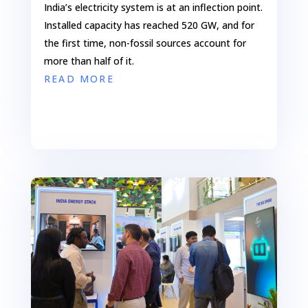
India’s electricity system is at an inflection point.
Installed capacity has reached 520 GW, and for
the first time, non-fossil sources account for
more than half of it.
READ MORE