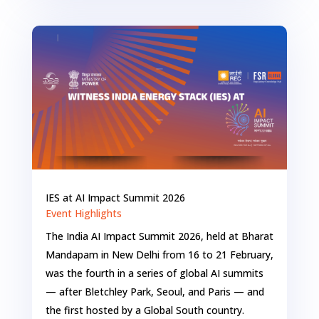
IES at AI Impact Summit 2026
Event Highlights
The India AI Impact Summit 2026, held at Bharat
Mandapam in New Delhi from 16 to 21 February,
was the fourth in a series of global AI summits
— after Bletchley Park, Seoul, and Paris — and
the first hosted by a Global South country.