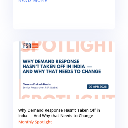
READ MORE
Why Demand Response Hasn’t Taken Off in
India — And Why that Needs to Change
Monthly Spotlight