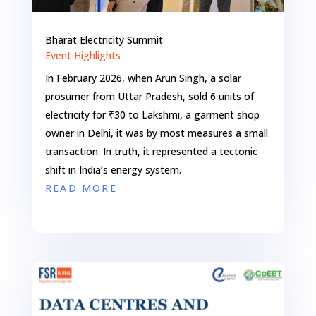
Bharat Electricity Summit
Event Highlights
In February 2026, when Arun Singh, a solar
prosumer from Uttar Pradesh, sold 6 units of
electricity for ₹30 to Lakshmi, a garment shop
owner in Delhi, it was by most measures a small
transaction. In truth, it represented a tectonic
shift in India’s energy system.
READ MORE