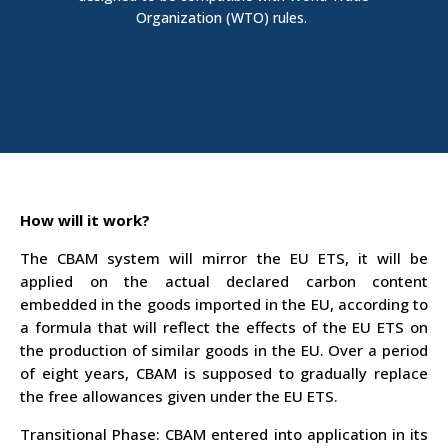
Organization (
WTO
)
rules.
How will it work?
The CBAM system will mirror the EU ETS, it will be
applied on the actual declared carbon content
embedded in the goods imported in the EU, according to
a formula that will reflect the effects of the EU ETS on
the production of similar goods in the EU. Over a period
of eight years, CBAM is supposed to gradually replace
the free allowances given under the EU ETS.
Transitional Phase
: CBAM entered into application in its