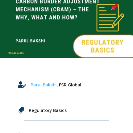

Parul
Bakshi
, FSR Global

Regulatory Basics