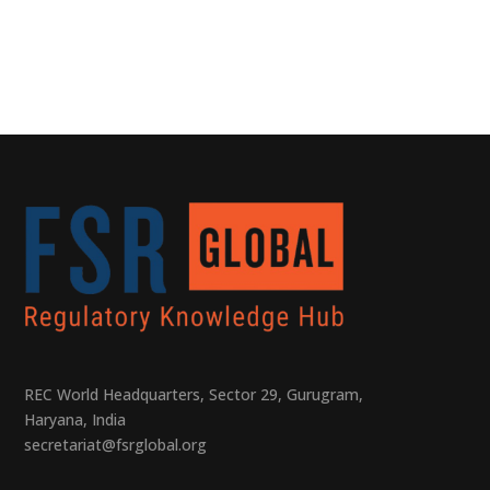
REC World Headquarters, Sector 29, Gurugram,
Haryana, India
secretariat@fsrglobal.org