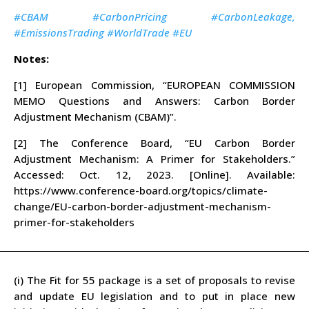
#CBAM #CarbonPricing #CarbonLeakage,
#EmissionsTrading #WorldTrade #EU
Notes:
[1] European Commission, “EUROPEAN COMMISSION
MEMO Questions and Answers: Carbon Border
Adjustment Mechanism (CBAM)”.
[2] The Conference Board, “EU Carbon Border
Adjustment Mechanism: A Primer for Stakeholders.”
Accessed: Oct. 12, 2023. [Online]. Available:
https://www.conference-board.org/topics/climate-
change/EU-carbon-border-adjustment-mechanism-
primer-for-stakeholders
(i) The Fit for 55 package is a set of proposals to revise
and update EU legislation and to put in place new