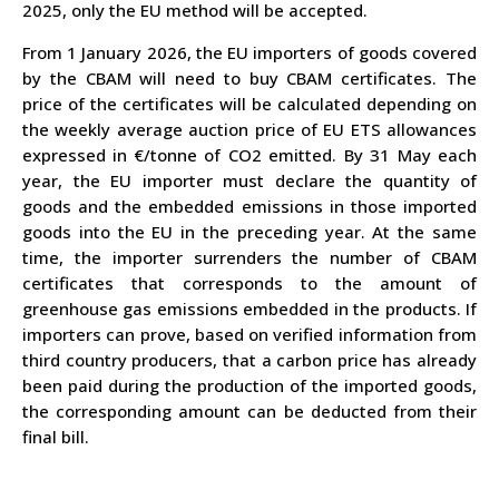
2025, only the EU method will be accepted.
From 1 January 2026, the EU importers of goods covered
by the CBAM will need to buy CBAM certificates. The
price of the certificates will be calculated depending on
the weekly average auction price of EU ETS allowances
expressed in €/tonne of CO
2
emitted. By 31 May each
year, the EU importer must declare the quantity of
goods and the embedded emissions in those imported
goods into the EU in the preceding year. At the same
time, the importer surrenders the number of CBAM
certificates that corresponds to the amount of
greenhouse gas emissions embedded in the products. If
importers can prove, based on verified information from
third country producers, that a carbon price has already
been paid during the production of the imported goods,
the corresponding amount can be deducted from their
final bill.