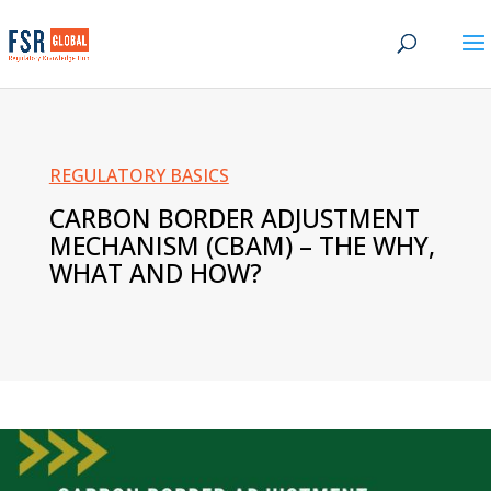
REGULATORY BASICS
CARBON BORDER ADJUSTMENT
MECHANISM
(CBAM) – THE WHY,
WHAT AND HOW?