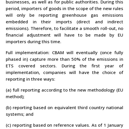
businesses
, as well as for public authorities. During this
period, importers of goods in the scope of the new rules
will only be reporting greenhouse gas emissions
embedded in their imports (direct and indirect
emissions). Therefore, to facilitate a smooth roll-out, no
financial adjustment will have to be made by EU
importers during this time.
Full implementation
: CBAM will eventually (once fully
phased in) capture more than 50% of the emissions in
ETS covered sectors. During the first year of
implementation, companies will have the choice of
reporting in three ways:
(a) full reporting according to the new methodology (EU
method);
(b) reporting based on equivalent third country national
systems; and
(c) reporting based on reference values. As of 1 January