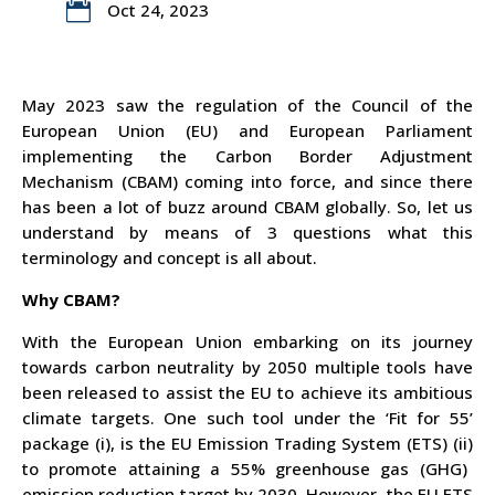

Oct 24, 2023
May 2023 saw
the regulation of the Council of the
European Union
(EU)
and European Parliament
implementing the Carbon Border Adjustment
Mechanism (CBAM) coming into force, and since there
has been a lot of buzz around CBAM globally. So, let us
understand by means of 3 questions what this
terminology and concept is all about.
Why CBAM?
With the European Union embarking on its journey
towards carbon neutrality by 2050 multiple tools have
been released to assist the EU to achieve its ambitious
climate targets. One such tool under the ‘Fit for 55’
package (
i)
, is the EU Emission Trading System (ETS) (
ii)
to promote attaining
a 55% greenhouse gas (GHG)
emission reduction
target by 2030. However, the EU ETS