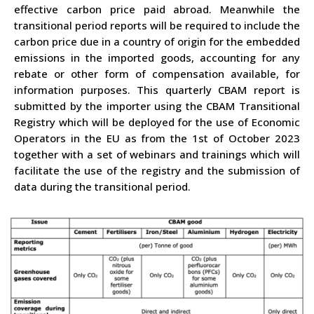
effective carbon price paid abroad. Meanwhile the
transitional period reports will be required to include the
carbon price due in a country of origin for the embedded
emissions in the imported goods, accounting for any
rebate or other form of compensation available, for
information purposes. This quarterly CBAM report is
submitted by the importer using the CBAM Transitional
Registry which will be deployed for the use of Economic
Operators in the EU as from the 1st of October 2023
together with a set of webinars and trainings which will
facilitate the use of the registry and the submission of
data during the transitional period.