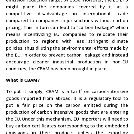
might place the companies covered by it at a
competitive disadvantage in international trade
compared to companies in jurisdictions without carbon
pricing. This in turn can lead to “carbon leakage”
which
means incentivizing EU companies to relocate their
production to regions with less stringent climate
policies,
thus diluting the environmental efforts made by
the EU. In order to prevent carbon leakage and instead
encourage cleaner industrial production in non-EU
countries
, the CBAM has been brought in place.
What is CBAM?
To put it simply, CBAM is a tariff on carbon-intensive
goods imported from abroad. It is a regulatory
tool to
put a fair price on the carbon emitted during the
production of carbon intensive goods that are entering
the EU.
Under this mechanism, EU importers will need to
buy carbon certificates corresponding to the embedded
emissions in their products unless the exporting