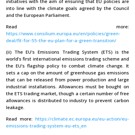
initiatives with the aim of ensuring that EU policies are
into line with the climate goals agreed by the Council
and the European Parliament.
Read more:
https://www.consilium.europa.eu/en/policies/green-
deal/fit-for-55-the-eu-plan-for-a-green-transition/
(ii) The EU’s Emissions Trading System (ETS) is the
world’s first international emissions trading scheme and
the EU’s flagship policy to combat climate change. It
sets a cap on the amount of greenhouse gas emissions
that can be released from power production and large
industrial installations. Allowances must be bought on
the ETS trading market, though a certain number of free
allowances is distributed to industry to prevent carbon
leakage.
Read more:
https://climate.ec.europa.eu/eu-action/eu-
emissions-trading-system-eu-ets_en