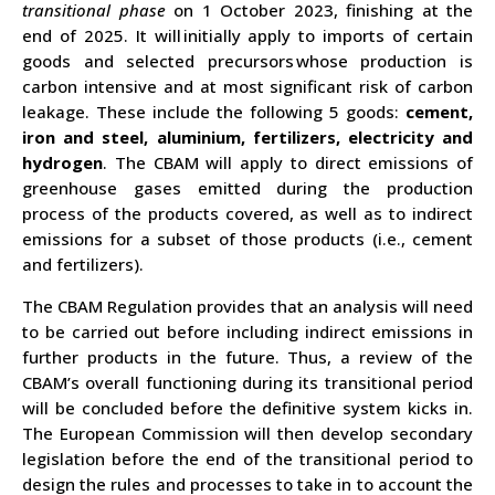
transitional phase
on 1 October 2023,
finishing at the
end of 2025
. It will
initially apply to imports of certain
goods and selected precursors
whose production is
carbon intensive and at most significant risk of carbon
leakage. These include the following 5 goods:
cement,
iron and steel, aluminium, fertilizers, electricity and
hydrogen
. The CBAM will apply to direct emissions of
greenhouse gases emitted during the production
process of the products covered, as well as to indirect
emissions for a subset of those products (i.e., cement
and fertilizers).
The CBAM Regulation provides that an analysis will need
to be carried out before including indirect emissions in
further products in the future. Thus, a review of the
CBAM’s overall functioning during its transitional period
will be concluded before the definitive system kicks in.
The European Commission will then develop secondary
legislation before the end of the transitional period to
design the rules and processes to take in to account the