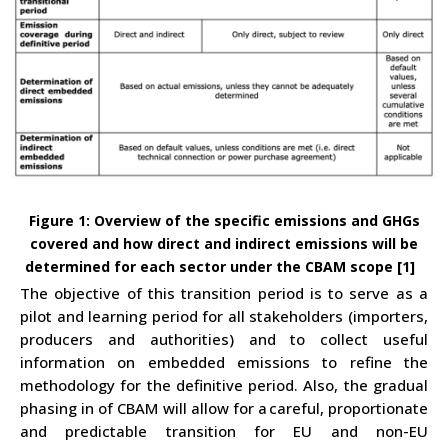
Figure
1
:
Overview of the specific emissions and GHGs
covered and how direct and indirect emissions will be
determined
for each sector under the CBAM scope
[1]
The objective of this transition period is to serve as a
pilot and learning period for all stakeholders (importers,
producers and authorities) and to collect useful
information on embedded emissions to refine the
methodology for the definitive period. Also, the gradual
phasing in of CBAM will allow for a
careful, proportionate
and predictable transition for EU and non-EU