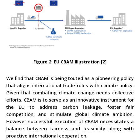
Figure 2: EU CBAM Illustration [2]
We find that CBAM is being touted as a pioneering policy
that aligns international trade rules with climate policy.
Given that combating climate change needs collective
efforts, CBAM is to serve as an innovative instrument for
the EU to address carbon leakage, foster fair
competition, and stimulate global climate ambition.
However successful execution of CBAM necessitates a
balance between fairness and feasibility along with
proactive international cooperation.