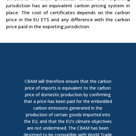
jurisdiction has an equivalent carbon pricing system in
place. The cost of certificates depends on the carbon
price in the EU ETS and any difference with the carbon
price paid in the exporting jurisdiction.
CBAM will therefore ensure that the carbon
price of imports is equivalent to the carbon
price of domestic production b
y confirming
that a price has been paid for the embedded
carbon emissions generated in the
production of certain goods imported into
the EU, and that the EU’s climate
objectives
are not undermined. The CBAM
has been
designed
to be compatible with
World Trade