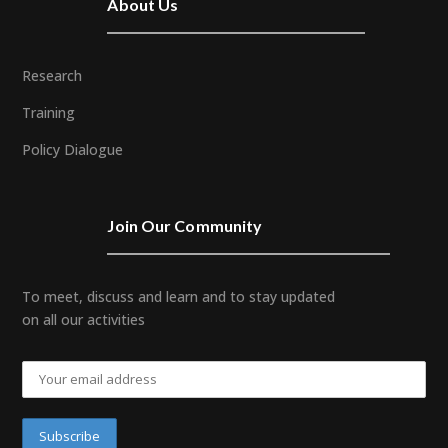
About Us
Research
Training
Policy Dialogue
Join Our Community
To meet, discuss and learn and to stay updated
on all our activities