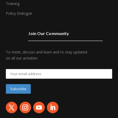
Training
Policy Dialogue
Join Our Community
To meet, discuss and learn and to stay updated
on all our activities