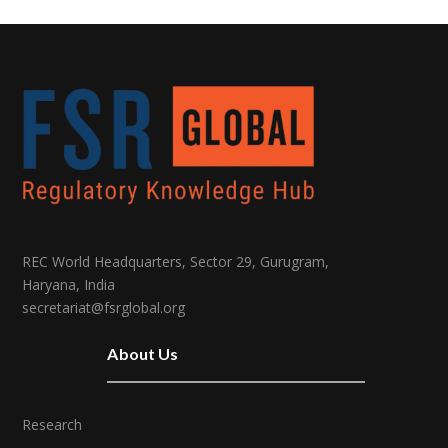
REC World Headquarters, Sector 29, Gurugram,
Haryana, India
secretariat@fsrglobal.org
About Us
Research