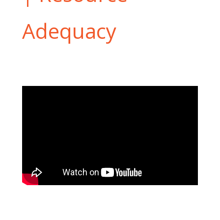
Adequacy