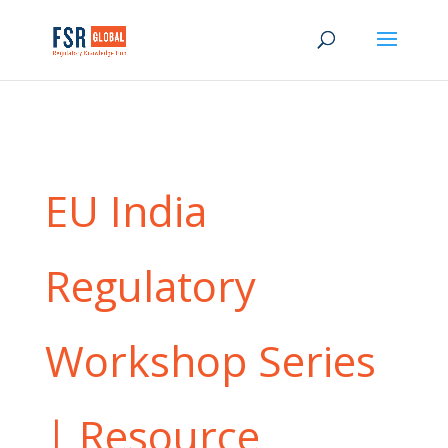
EU India
Regulatory
Workshop Series
| Resource