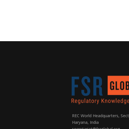
REC World Headquarters, Sect
Haryana, India
secretariat@fsrglobal.org