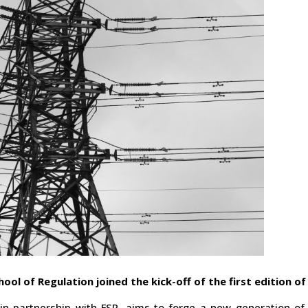
hool of Regulation joined the kick-off of the first edition o
in partnership with FSR, aims to forge a new generation of 