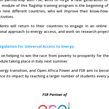
 module of this flagship training program is the beginning of
ine different countries, who will improve their know-how o
ivities.
ents will return to their countries to engage in an online 
onal approach to energy access, and work on research project
egulation for Universal Access to Energy
on helping to win the race from poverty to prosperity for the
odule taking place in Italy next summer.
ergy transition, and Open Africa Power and FSR aim to becom
ce its impact by reaching a larger number of students every y
FSR Partner of