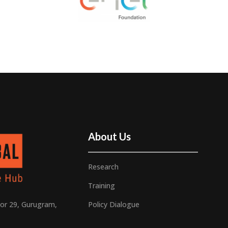
About Us
Research
Training
Policy Dialogue
or 29, Gurugram,