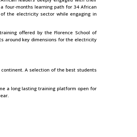
 a four-months learning path for 34 African
f the electricity sector while engaging in
training offered by the Florence School of
s around key dimensions for the electricity
 continent. A selection of the best students
e a long lasting training platform open for
ear.