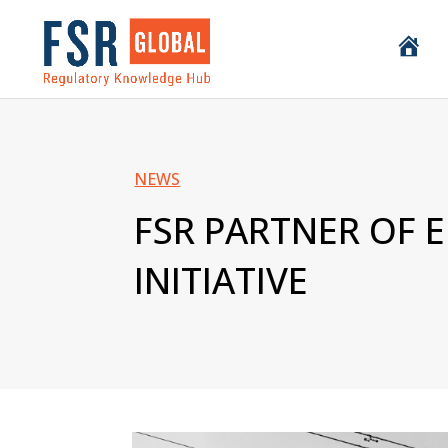
H
o
m
e
NEWS
FSR PARTNER OF 
INITIATIVE