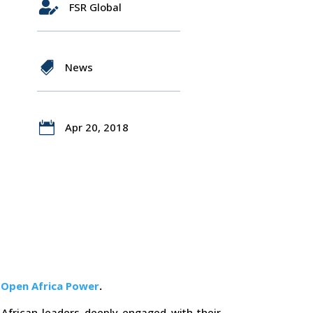

FSR Global

News

Apr 20, 2018
f
Open Africa Power
.
African leaders deeply engaged with their