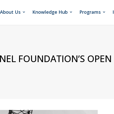
About Us
Knowledge Hub
Programs
ENEL FOUNDATION’S OPEN