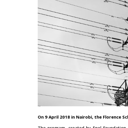
On 9 April 2018 in Nairobi, the Florence Sc
The program, created by Enel Foundation 