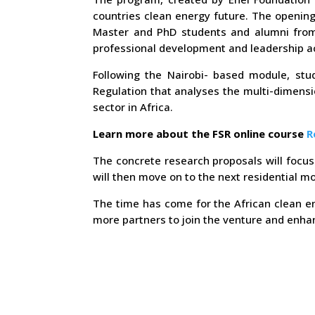
countries clean energy future. The opening
Master and PhD students and alumni from n
professional development and leadership act
Following the Nairobi- based module, stud
Regulation that analyses the multi-dimensi
sector in Africa.
Learn more about the FSR online course
R
The concrete research proposals will focus 
will then move on to the next residential m
The time has come for the African clean en
more partners to join the venture and enhan