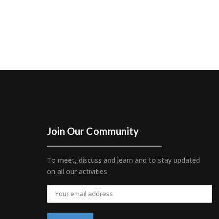
Join Our Community
To meet, discuss and learn and to stay updated
on all our activities