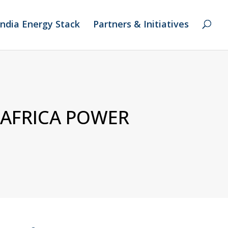
India Energy Stack
Partners & Initiatives
 AFRICA POWER