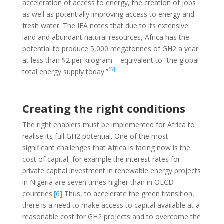
acceleration of access to energy, the creation of jobs
as well as potentially improving access to energy and
fresh water. The IEA notes that due to its extensive
land and abundant natural resources, Africa has the
potential to produce 5,000 megatonnes of GH2 a year
at less than $2 per kilogram – equivalent to “the global
[5]
total energy supply today.”
Creating the right conditions
The right enablers must be implemented for Africa to
realise its full GH2 potential. One of the most
significant challenges that Africa is facing now is the
cost of capital, for example the interest rates for
private capital investment in renewable energy projects
in Nigeria are seven times higher than in OECD
countries.
[6]
Thus, to accelerate the green transition,
there is a need to make access to capital available at a
reasonable cost for GH2 projects and to overcome the