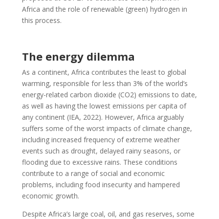
Africa and the role of renewable (green) hydrogen in
this process.
The energy dilemma
As a continent, Africa contributes the least to global
warming, responsible for less than 3% of the world’s
energy-related carbon dioxide (CO2) emissions to date,
as well as having the lowest emissions per capita of
any continent (IEA, 2022). However, Africa arguably
suffers some of the worst impacts of climate change,
including increased frequency of extreme weather
events such as drought, delayed rainy seasons, or
flooding due to excessive rains. These conditions
contribute to a range of social and economic
problems, including food insecurity and hampered
economic growth.
Despite Africa’s large coal, oil, and gas reserves, some