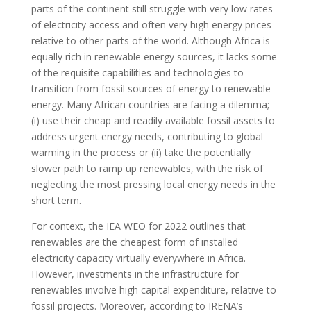
parts of the continent still struggle with very low rates
of electricity access and often very high energy prices
relative to other parts of the world. Although Africa is
equally rich in renewable energy sources, it lacks some
of the requisite capabilities and technologies to
transition from fossil sources of energy to renewable
energy. Many African countries are facing a dilemma;
(i) use their cheap and readily available fossil assets to
address urgent energy needs, contributing to global
warming in the process or (ii) take the potentially
slower path to ramp up renewables, with the risk of
neglecting the most pressing local energy needs in the
short term.
For context, the IEA WEO for 2022 outlines that
renewables are the cheapest form of installed
electricity capacity virtually everywhere in Africa.
However, investments in the infrastructure for
renewables involve high capital expenditure, relative to
fossil projects. Moreover, according to IRENA’s