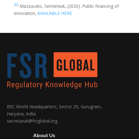
[8]
Mazzucato, Semieniuk, (2020). Public financing of
innovation
,
AVAILABLE HERE
REC World Headquarters, Sector 29, Gurugram,
Haryana, India
secretariat@fsrglobal.org
About Us