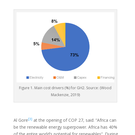
Figure 1. Main cost drivers (%) for GH2. Source: (Wood
Mackenzie, 2019)
[3]
Al Gore
at the opening of COP 27, said: “Africa can
be the renewable energy superpower. Africa has 40%
of the entire world’s potential for renewables”. During