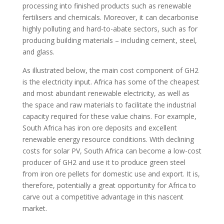
processing into finished products such as renewable
fertilisers and chemicals. Moreover, it can decarbonise
highly polluting and hard-to-abate sectors, such as for
producing building materials – including cement, steel,
and glass.
As illustrated below, the main cost component of GH2
is the electricity input. Africa has some of the cheapest
and most abundant renewable electricity, as well as
the space and raw materials to facilitate the industrial
capacity required for these value chains. For example,
South Africa has iron ore deposits and excellent
renewable energy resource conditions. With declining
costs for solar PV, South Africa can become a low-cost
producer of GH2 and use it to produce green steel
from iron ore pellets for domestic use and export. It is,
therefore, potentially a great opportunity for Africa to
carve out a competitive advantage in this nascent
market.