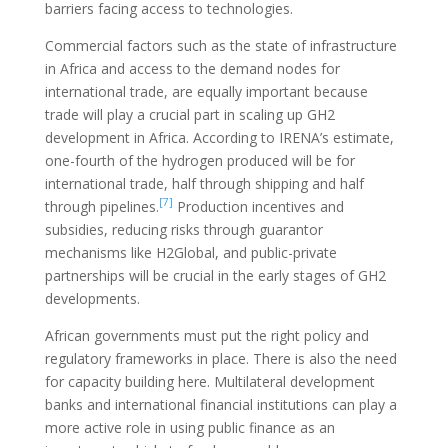
barriers facing access to technologies.
Commercial factors such as the state of infrastructure
in Africa and access to the demand nodes for
international trade, are equally important because
trade will play a crucial part in scaling up GH2
development in Africa. According to IRENA’s estimate,
one-fourth of the hydrogen produced will be for
international trade, half through shipping and half
[7]
through pipelines.
Production incentives and
subsidies, reducing risks through guarantor
mechanisms like H2Global, and public-private
partnerships will be crucial in the early stages of GH2
developments.
African governments must put the right policy and
regulatory frameworks in place. There is also the need
for capacity building here. Multilateral development
banks and international financial institutions can play a
more active role in using public finance as an