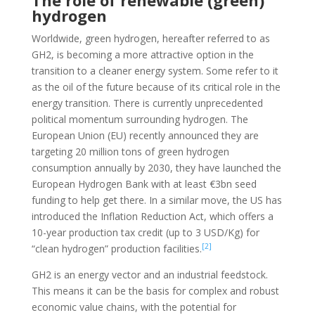
The role of renewable (green)
hydrogen
Worldwide, green hydrogen, hereafter referred to as
GH2, is becoming a more attractive option in the
transition to a cleaner energy system. Some refer to it
as the oil of the future because of its critical role in the
energy transition. There is currently unprecedented
political momentum surrounding hydrogen. The
European Union (EU) recently announced they are
targeting 20 million tons of green hydrogen
consumption annually by 2030, they have launched the
European Hydrogen Bank with at least €3bn seed
funding to help get there. In a similar move, the US has
introduced the Inflation Reduction Act, which offers a
10-year production tax credit (up to 3 USD/Kg) for
[2]
“clean hydrogen” production facilities.
GH2 is an energy vector and an industrial feedstock.
This means it can be the basis for complex and robust
economic value chains, with the potential for