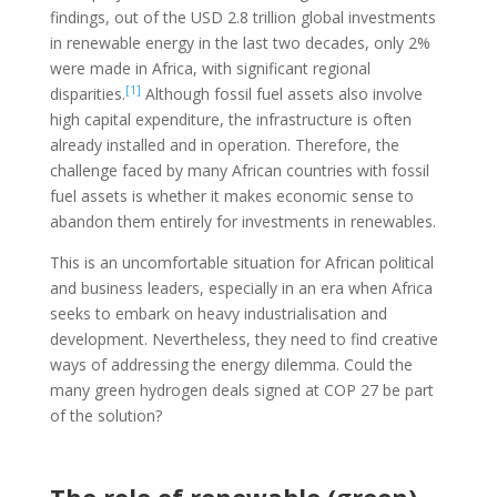
findings, out of the USD 2.8 trillion global investments
in renewable energy in the last two decades, only 2%
were made in Africa, with significant regional
[1]
disparities.
Although fossil fuel assets also involve
high capital expenditure, the infrastructure is often
already installed and in operation. Therefore, the
challenge faced by many African countries with fossil
fuel assets is whether it makes economic sense to
abandon them entirely for investments in renewables.
This is an uncomfortable situation for African political
and business leaders, especially in an era when Africa
seeks to embark on heavy industrialisation and
development. Nevertheless, they need to find creative
ways of addressing the energy dilemma. Could the
many green hydrogen deals signed at COP 27 be part
of the solution?