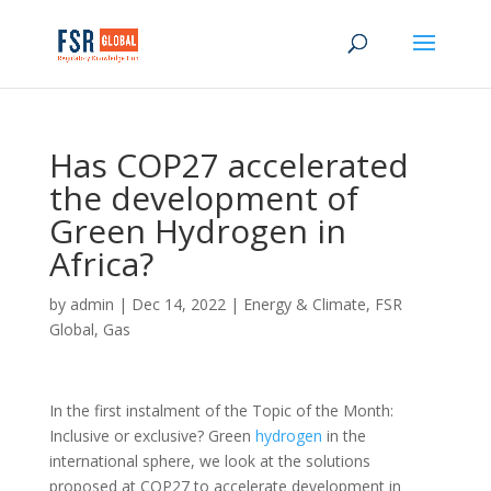
Has COP27 accelerated
the development of
Green Hydrogen in
Africa?
by
admin
|
Dec 14, 2022
|
Energy & Climate
,
FSR
Global
,
Gas
In the first instalment of the Topic of the Month:
Inclusive or exclusive? Green
hydrogen
in the
international sphere, we look at the solutions
proposed at COP27 to accelerate development in