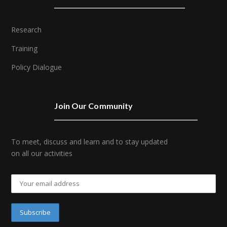
Research
Training
Policy Dialogue
Join Our Community
To meet, discuss and learn and to stay updated
on all our activities