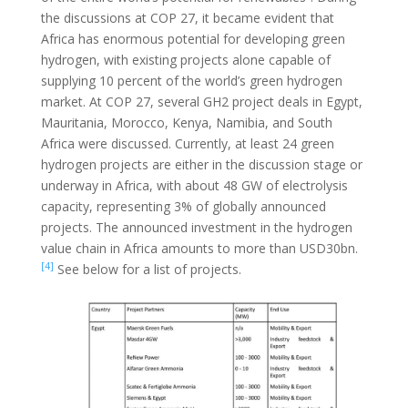
the discussions at COP 27, it became evident that
Africa has enormous potential for developing green
hydrogen, with existing projects alone capable of
supplying 10 percent of the world’s green hydrogen
market. At COP 27, several GH2 project deals in Egypt,
Mauritania, Morocco, Kenya, Namibia, and South
Africa were discussed. Currently, at least 24 green
hydrogen projects are either in the discussion stage or
underway in Africa, with about 48 GW of electrolysis
capacity, representing 3% of globally announced
projects. The announced investment in the hydrogen
value chain in Africa amounts to more than USD30bn.
[4]
See below for a list of projects.