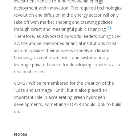
investment vehicle to fund renewable energy
deployment and innovation. The required technological
revolution and diffusion in the energy sector will only
take off with market shaping and creating policies
[8]
through direct and meaningful public financing.
Therefore, as advocated by world leaders during COP
27, the above-mentioned financial institutions must
also reconsider their business models in climate
financing, accept more risks, and systematically
leverage private finance for developing countries at a
reasonable cost.
COP27 will be remembered for the creation of the
“Loss and Damage Fund”, but it also played an
important role in accelerating green hydrogen
developments, something COP28 should look to build
on.
Notes