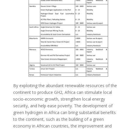
By exploiting the abundant renewable resources of the
continent to produce GH2, Africa can stimulate local
socio-economic growth, strengthen local energy
security, and help ease poverty. The development of
green hydrogen in Africa can bring substantial benefits
to the continent, such as the building of a green
economy in African countries, the improvement and