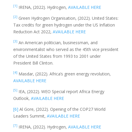
[1]
IRENA, (2022). Hydrogen,
AVAILABLE HERE
[2]
Green Hydrogen Organisation, (2022). United States:
Tax credits for green hydrogen under the US Inflation
Reduction Act 2022,
AVAILABLE HERE
[3]
An American politician, businessman, and
environmentalist who served as the 45th vice president
of the United States from 1993 to 2001 under
President Bill Clinton.
[4]
Masdar, (2022). Africa’s green energy revolution,
AVAILABLE HERE
[5]
IEA, (2022). WEO Special report Africa Energy
Outlook,
AVAILABLE HERE
[6]
Al Gore, (2022). Opening of the COP27 World
Leaders Summit,
AVAILABLE HERE
[7]
IRENA, (2022). Hydrogen,
AVAILABLE HERE