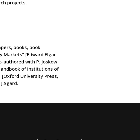
ch projects.
apers, books, book
ty Markets” [Edward Elgar
co-authored with P. Joskow
andbook of institutions of
” [Oxford University Press,
J.Sgard.