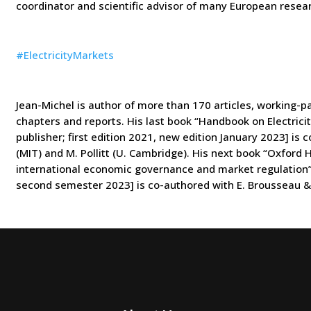
coordinator and scientific advisor of many European resear
#
ElectricityMarkets
Jean-Michel is author of more than 170 articles, working-p
chapters
and reports. His last book “Handbook on Electrici
publisher; first edition
2021, new edition January 2023] is 
(MIT) and M. Pollitt (U. Cambridge).
His next book “Oxford H
international economic governance and market
regulation
second semester 2023] is co-authored with E. Brousseau & 