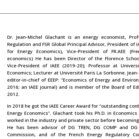
Dr. Jean-Michel Glachant is an energy economist, Prof
Regulation and
FSR Global Principal Advisor, President of 
for Energy Economics),
Vice-President of FR.AEE (Fr
economics)
He has been Director of the Florence Schoo
Vice-President of IAEE
(2019-20); Professor at Univers
Economics; Lecturer at Université Paris
La Sorbonne.
Jean-
editor-in-chief of EEEP: “Economics of Energy and
Environ
2016; an IAEE journal) and is member of the Board of Ed
2012.
In 2018 he got the IAEE Career Award for “outstanding cont
Energy Economics”.
Glachant took his Ph.D. in Economics
worked in the industry and
private sector before becoming
He has been advisor of DG TREN, DG
COMP and DG 
Commission, and of the French Energy Regulatory
Co