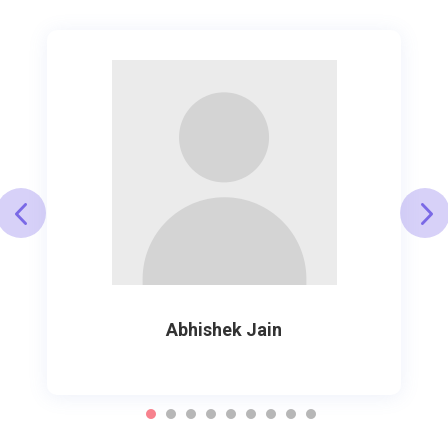
Abhishek Jain