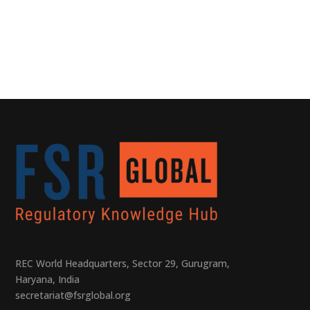
REC World Headquarters, Sector 29, Gurugram,
Haryana, India
secretariat@fsrglobal.org