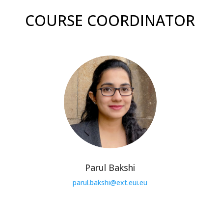
COURSE COORDINATOR
Parul Bakshi
parul.bakshi@ext.eui.eu