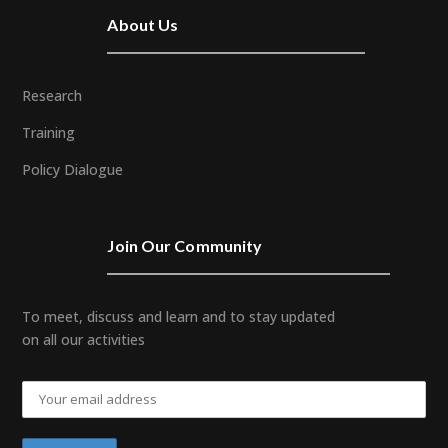
About Us
Research
Training
Policy Dialogue
Join Our Community
To meet, discuss and learn and to stay updated
on all our activities