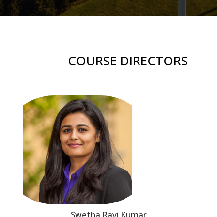
COURSE DIRECTORS
Swetha Ravi Kumar