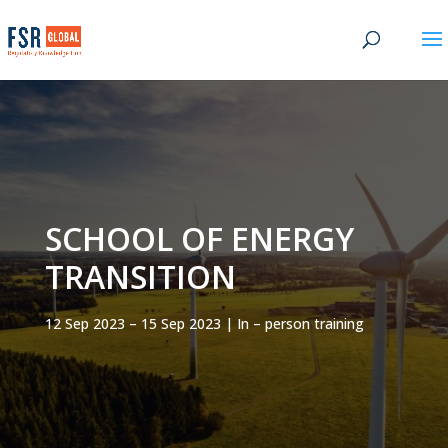
SCHOOL OF ENERGY
TRANSITION
12 Sep 2023 – 15 Sep 2023 | In – person training