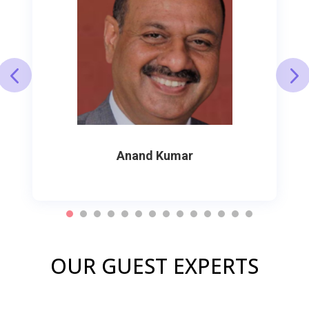
Anand Kumar
OUR GUEST EXPERTS