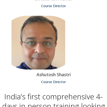
Course Director
Ashutosh Shastri
Course Director
India’s first comprehensive 4-
days in person training looking