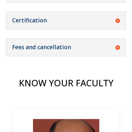
Certification
Fees and cancellation
KNOW YOUR FACULTY