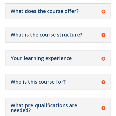
What does the course offer?
What is the course structure?
Your learning experience
Who is this course for?
What pre-qualifications are
needed?