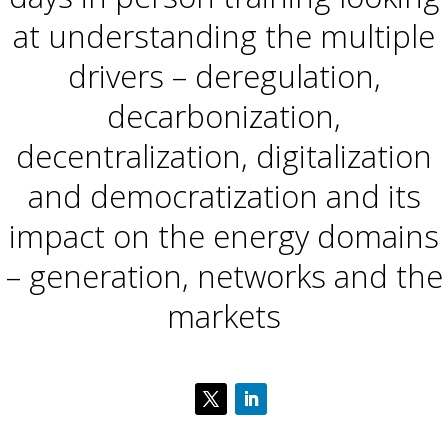
at understanding the multiple
drivers – deregulation,
decarbonization,
decentralization, digitalization
and democratization​ and its
impact on the energy domains
– generation, networks and the
markets