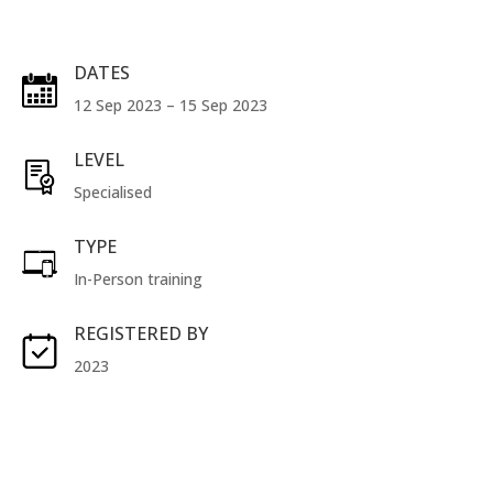
DATES
12 Sep 2023 – 15 Sep 2023
LEVEL
Specialised
TYPE
In-Person training
REGISTERED BY
2023