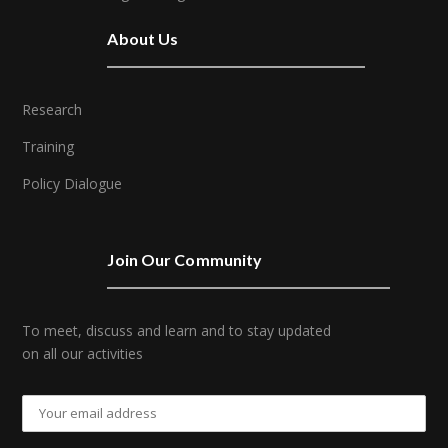
About Us
Research
Training
Policy Dialogue
Join Our Community
To meet, discuss and learn and to stay updated
on all our activities