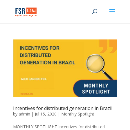
Incentives for distributed generation in Brazil
by
admin
|
Jul 15, 2020
|
Monthly Spotlight
MONTHLY SPOTLIGHT Incentives for distributed