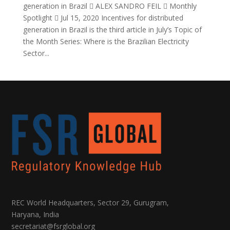
generation in Brazil  ALEX SANDRO FEIL  Monthly
Spotlight  Jul 15, 2020 Incentives for distributed
generation in Brazil is the third article in July’s Topic of
the Month Series: Where is the Brazilian Electricity
Sector...
REC World Headquarters, Sector 29, Gurugram,
Haryana, India
secretariat@fsrglobal.org