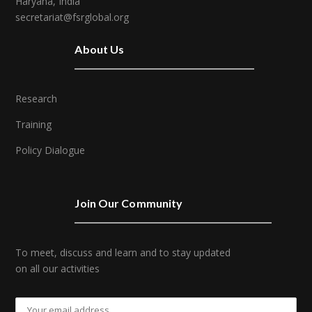
Haryana, India
secretariat@fsrglobal.org
About Us
Research
Training
Policy Dialogue
Join Our Community
To meet, discuss and learn and to stay updated
on all our activities