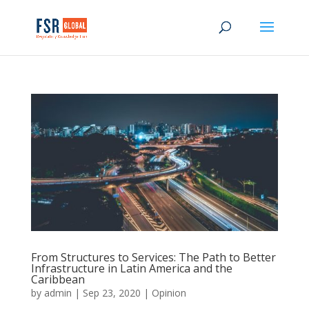
From Structures to Services: The Path to Better
Infrastructure in Latin America and the
Caribbean
by
admin
|
Sep 23, 2020
|
Opinion