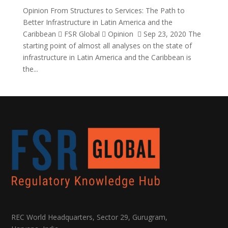
Opinion From Structures to Services: The Path to
Better Infrastructure in Latin America and the
Caribbean  FSR Global  Opinion  Sep 23, 2020 The
starting point of almost all analyses on the state of
infrastructure in Latin America and the Caribbean is
the...
REC World Headquarters, Sector 29, Gurugram,