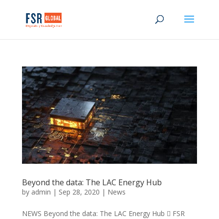
Beyond the data: The LAC Energy Hub
by
admin
|
Sep 28, 2020
|
News
NEWS Beyond the data: The LAC Energy Hub  FSR