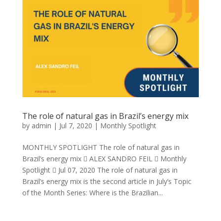
The role of natural gas in Brazil’s energy mix
by
admin
|
Jul 7, 2020
|
Monthly Spotlight
MONTHLY SPOTLIGHT The role of natural gas in
Brazil’s energy mix  ALEX SANDRO FEIL  Monthly
Spotlight  Jul 07, 2020 The role of natural gas in
Brazil’s energy mix is the second article in July’s Topic
of the Month Series: Where is the Brazilian...