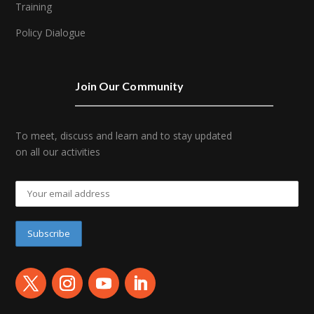
Training
Policy Dialogue
Join Our Community
To meet, discuss and learn and to stay updated
on all our activities