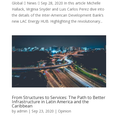
Global  News  Sep 28, 2020 In this article Michelle
Hallack, Virginia Snyder and Luis Carlos Perez dive into
the details of the Inter-American Development Bank’s
new LAC Energy HUB. Highlighting the revolutionary...
From Structures to Services: The Path to Better
Infrastructure in Latin America and the
Caribbean
by
admin
|
Sep 23, 2020
|
Opinion