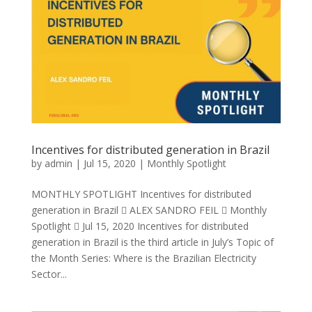
Incentives for distributed generation in Brazil
by
admin
|
Jul 15, 2020
|
Monthly Spotlight
MONTHLY SPOTLIGHT Incentives for distributed
generation in Brazil  ALEX SANDRO FEIL  Monthly
Spotlight  Jul 15, 2020 Incentives for distributed
generation in Brazil is the third article in July’s Topic of
the Month Series: Where is the Brazilian Electricity
Sector...