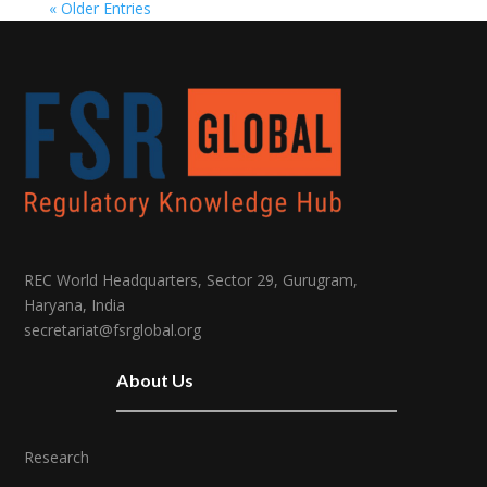
« Older Entries
REC World Headquarters, Sector 29, Gurugram,
Haryana, India
secretariat@fsrglobal.org
About Us
Research