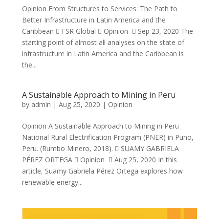
Opinion From Structures to Services: The Path to
Better Infrastructure in Latin America and the
Caribbean  FSR Global  Opinion  Sep 23, 2020 The
starting point of almost all analyses on the state of
infrastructure in Latin America and the Caribbean is
the...
A Sustainable Approach to Mining in Peru
by
admin
|
Aug 25, 2020
|
Opinion
Opinion A Sustainable Approach to Mining in Peru
National Rural Electrification Program (PNER) in Puno,
Peru. (Rumbo Minero, 2018).  SUAMY GABRIELA
PÉREZ ORTEGA  Opinion  Aug 25, 2020 In this
article, Suamy Gabriela Pérez Ortega explores how
renewable energy...