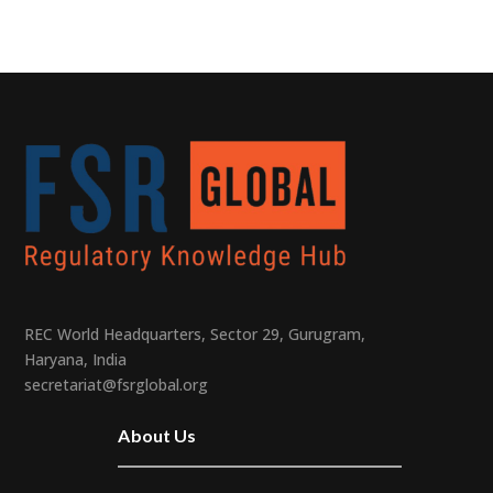
REC World Headquarters, Sector 29, Gurugram,
Haryana, India
secretariat@fsrglobal.org
About Us