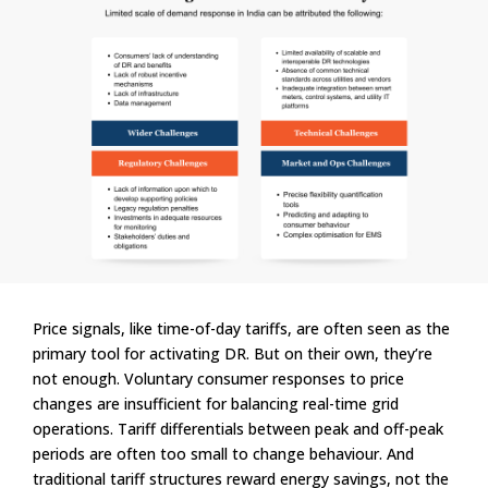
Price signals, like time-of-day tariffs, are often seen as the
primary tool for activating DR. But on their own, they’re
not enough. Voluntary consumer responses to price
changes are insufficient for balancing real-time grid
operations. Tariff differentials between peak and off-peak
periods are often too small to change behaviour. And
traditional tariff structures reward energy savings, not the