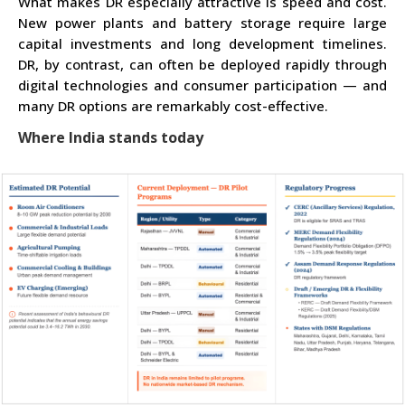
What makes DR especially attractive is speed and cost.
New power plants and battery storage require large
capital investments and long development timelines.
DR, by contrast, can often be deployed rapidly through
digital technologies and consumer participation — and
many DR options are remarkably cost-effective.
Where India stands today