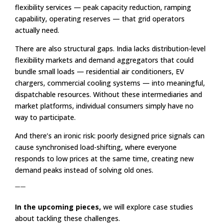
flexibility services — peak capacity reduction, ramping
capability, operating reserves — that grid operators
actually need.
There are also structural gaps. India lacks distribution-level
flexibility markets and demand aggregators that could
bundle small loads — residential air conditioners, EV
chargers, commercial cooling systems — into meaningful,
dispatchable resources. Without these intermediaries and
market platforms, individual consumers simply have no
way to participate.
And there’s an ironic risk: poorly designed price signals can
cause synchronised load-shifting, where everyone
responds to low prices at the same time, creating new
demand peaks instead of solving old ones.
——
In the upcoming pieces,
we will explore case studies
about tackling these challenges.