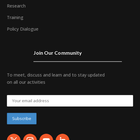
Research
Training
Policy Dialogue
Join Our Community
To meet, discuss and learn and to stay updated
on all our activities