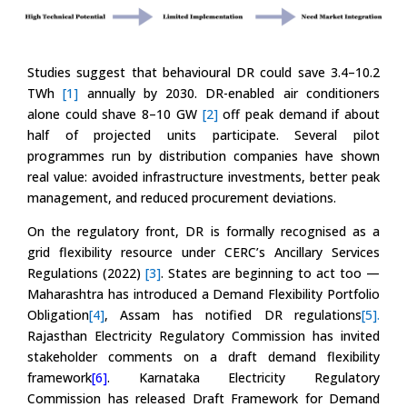
Studies suggest that behavioural DR could save 3.4–10.2
TWh
[1]
annually by 2030. DR-enabled air conditioners
alone could shave 8–10 GW
[2]
off peak demand if about
half of projected units participate. Several pilot
programmes run by distribution companies have shown
real value: avoided infrastructure investments, better peak
management, and reduced procurement deviations.
On the regulatory front, DR is formally recognised as a
grid flexibility resource under CERC’s Ancillary Services
Regulations (2022)
[3]
. States are beginning to act too —
Maharashtra has introduced a Demand Flexibility Portfolio
Obligation
[4]
, Assam has notified DR regulations
[5].
Rajasthan Electricity Regulatory Commission has invited
stakeholder comments on a draft demand flexibility
framework
[6]
. Karnataka Electricity Regulatory
Commission has released Draft Framework for Demand