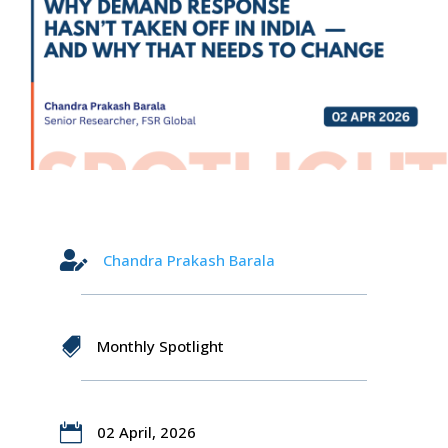

Chandra Prakash Barala

Monthly Spotlight

02 April, 2026