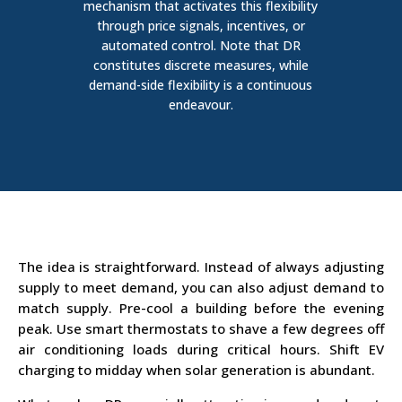
mechanism that activates this flexibility
through price signals, incentives, or
automated control.
Note that DR
constitutes discrete measures, while
demand-side flexibility is a continuous
endeavour.
The idea is straightforward. Instead of always adjusting
supply to meet demand, you can also adjust demand to
match supply. Pre-cool a building before the evening
peak. Use smart thermostats to shave a few degrees off
air conditioning loads during critical hours.
Shift EV
charging to midday when solar generation is abundant.