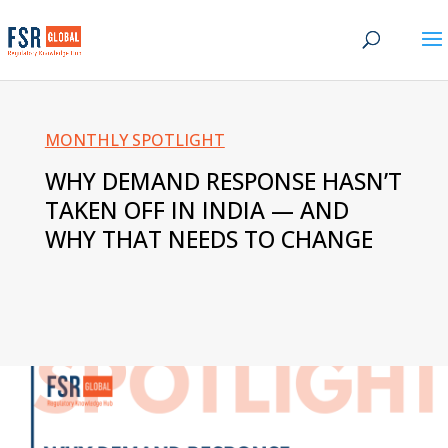
MONTHLY SPOTLIGHT
WHY DEMAND RESPONSE HASN’T
TAKEN OFF IN INDIA — AND
WHY THAT NEEDS TO CHANGE