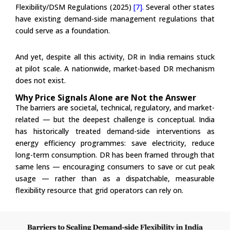
Flexibility/DSM Regulations (2025)
[7].
Several other states
have existing demand-side management regulations that
could serve as a foundation.
And yet, despite all this activity, DR in India remains stuck
at pilot scale. A nationwide, market-based DR mechanism
does not exist.
Why Price Signals Alone are Not the Answer
The barriers are societal, technical, regulatory, and market-
related — but the deepest challenge is conceptual. India
has historically treated demand-side interventions as
energy efficiency programmes: save electricity, reduce
long-term consumption. DR has been framed through that
same lens — encouraging consumers to save or cut peak
usage — rather than as a dispatchable, measurable
flexibility resource that grid operators can rely on.