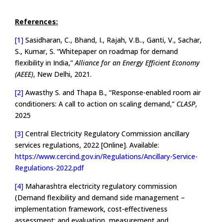
References:
[1]
Sasidharan, C., Bhand, I., Rajah, V.B.., Ganti, V., Sachar,
S., Kumar, S. “Whitepaper on roadmap for demand
flexibility in India,”
Alliance for an Energy Efficient Economy
(AEEE)
, New Delhi, 2021.
[2]
Awasthy S. and Thapa B., “Response-enabled room air
conditioners: A call to action on scaling demand,”
CLASP
,
2025
[3]
Central Electricity Regulatory Commission ancillary
services regulations, 2022 [Online]. Available:
https://www.cercind.gov.in/Regulations/Ancillary-Service-
Regulations-2022.pdf
[4]
Maharashtra electricity regulatory commission
(Demand flexibility and demand side management –
implementation framework, cost-effectiveness
assessment; and evaluation, measurement and