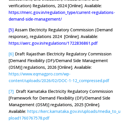
verification) Regulations, 2024 [Online]. Available:
https://merc.gov.in/regulation_type/current-regulations-
demand-side-management/
[5]
Assam Electricity Regulatory Commission (Demand
response), regulations 2024 [Online]. Available:
https://aerc.gov.in/regulations/1722836861.pdf
[6]
Draft Rajasthan Electricity Regulatory Commission
[Demand Flexibility (DF)/Demand Side Management
(DSM)] regulations, 2026 [Online]. Available:
https://www.eqmagpro.com/wp-
content/uploads/2026/02/DOC-1-12_compressed.pdf
[7]
Draft Karnataka Electricity Regulatory Commission
[Framework for Demand Flexibility (DF)/Demand Side
Management (DSM)] regulations, 2025 [Online].
Available:
https://kerc.karnataka.gov.in/uploads/media_to_u
pload1760767578.pdf