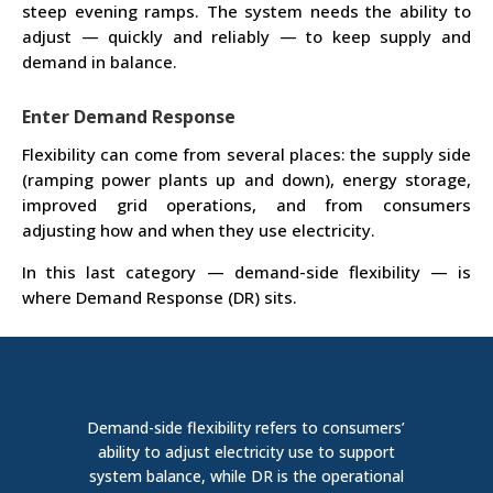
steep evening ramps. The system needs the ability to
adjust — quickly and reliably — to keep supply and
demand in balance.
Enter Demand Response
Flexibility can come from several places: the supply side
(ramping power plants up and down), energy storage,
improved grid operations, and from consumers
adjusting how and when they use electricity.
In this last category — demand-side flexibility — is
where Demand Response (DR) sits.
D
emand-side
flexibility
refers to consumers’
ability to adjust electricity use to support
system balance, while DR is the operational