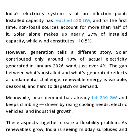
India’s electricity system is at an inflection point.
Installed capacity has
reached 520 GW
, and for the first
time, non-fossil sources account for more than half of
it. Solar alone makes up nearly 27% of installed
capacity, while wind constitutes ~10.5%.
However, generation tells a different story. Solar
contributed only around 10% of actual electricity
generated in January 2026; wind, just over 4%. The gap
between what’s installed and what’s generated reflects
a fundamental challenge: renewable energy is variable,
seasonal, and hard to dispatch on demand.
Meanwhile, peak demand has already
hit 250 GW
and
keeps climbing — driven by rising cooling needs, electric
vehicles, and industrial growth.
These aspects together create a flexibility problem. As
renewables grow, India is seeing midday surpluses and