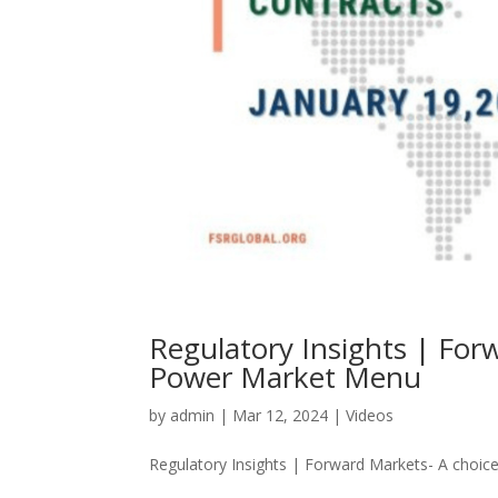
Regulatory Insights | For
Power Market Menu
by
admin
|
Mar 12, 2024
|
Videos
Regulatory Insights | Forward Markets- A choice