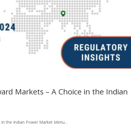
ward Markets – A Choice in the Indian
 in the Indian Power Market Menu...