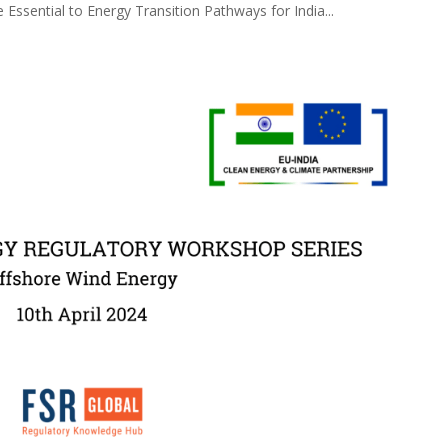
 Essential to Energy Transition Pathways for India...