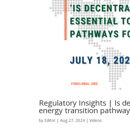
Regulatory Insights | Is d
energy transition pathways
by
Editor
|
Aug 27, 2024
|
Videos