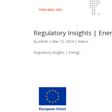
Regulatory Insights | Ener
by
admin
|
Mar 12, 2024
|
Videos
Regulatory Insights | Energy...