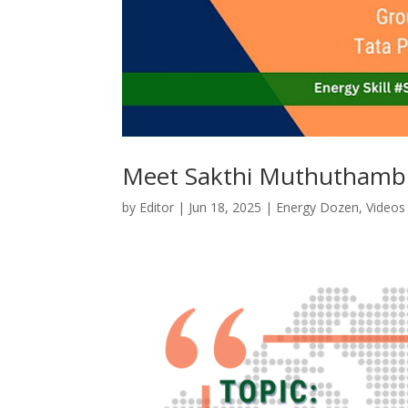
Meet Sakthi Muthuthamb
by
Editor
|
Jun 18, 2025
|
Energy Dozen
,
Videos