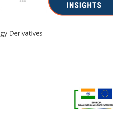
gy Derivatives