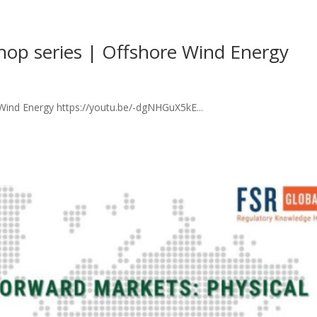
hop series | Offshore Wind Energy
 Wind Energy https://youtu.be/-dgNHGuX5kE...