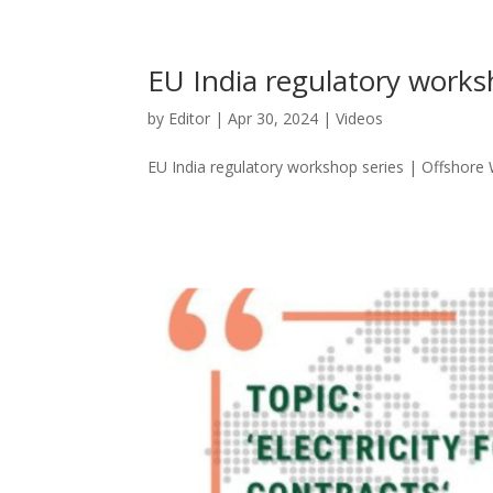
EU India regulatory works
by
Editor
|
Apr 30, 2024
|
Videos
EU India regulatory workshop series | Offshore