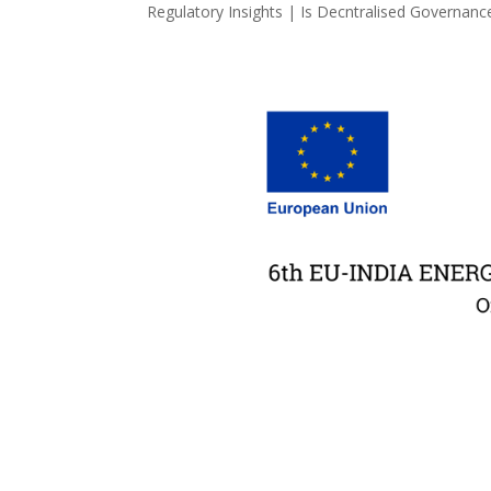
Regulatory Insights | Is Decntralised Governance