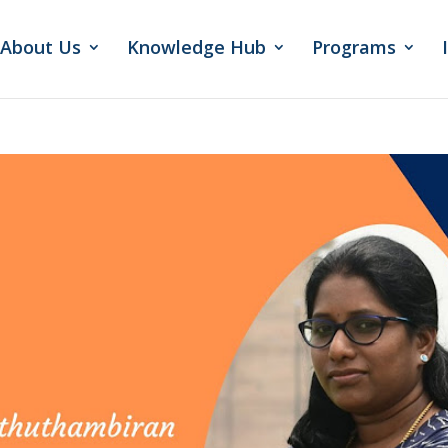
About Us
Knowledge Hub
Programs