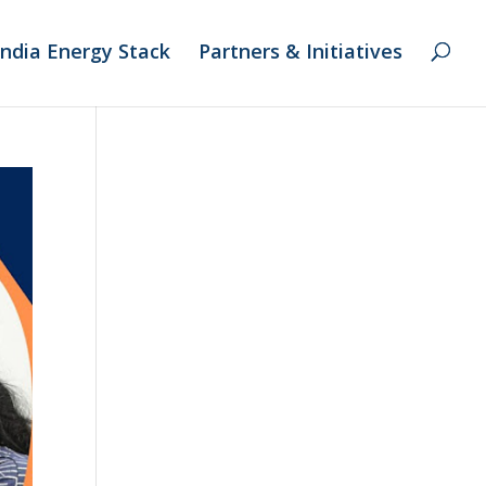
India Energy Stack
Partners & Initiatives