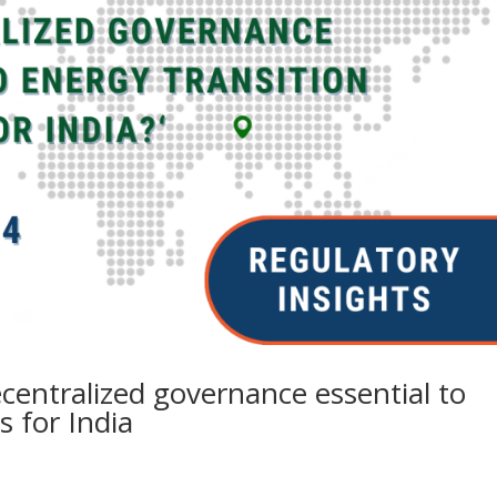
ecentralized governance essential to
 for India